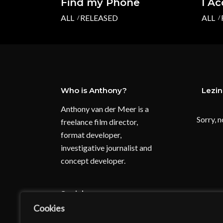
Find my Phone
I A
ALL
RELEASED
ALL
Who is Anthony?
Lezi
Anthony van der Meer is a
Sorry, n
freelance film director,
format developer,
investigative journalist and
concept developer.
Socials:
Cookies