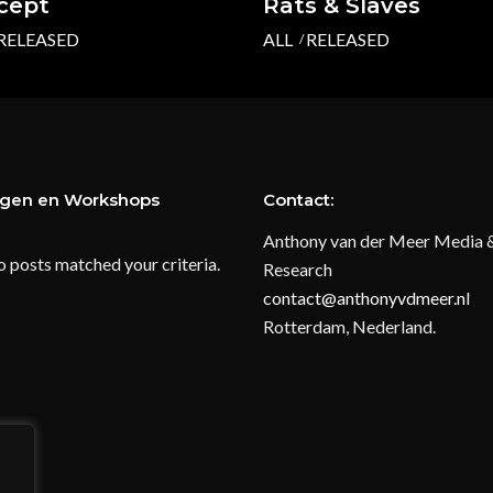
ccept
Rats & Slaves
RELEASED
ALL
RELEASED
ngen en Workshops
Contact:
Anthony van der Meer Media 
o posts matched your criteria.
Research
contact@anthonyvdmeer.nl
Rotterdam, Nederland.