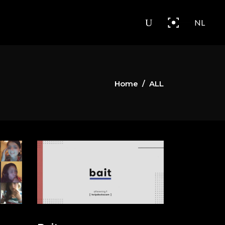
NL
Home
/
ALL