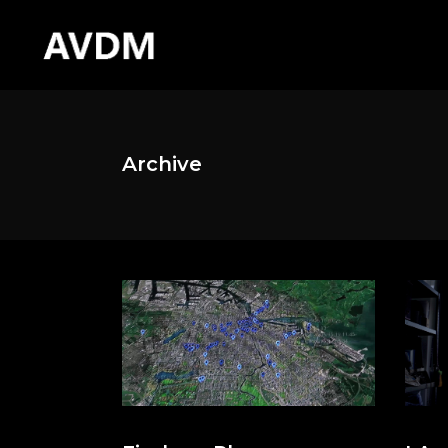
Archive