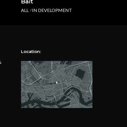
Bait
ALL
IN DEVELOPMENT
Location:
&