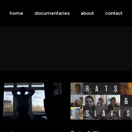
home
documentaries
about
contact